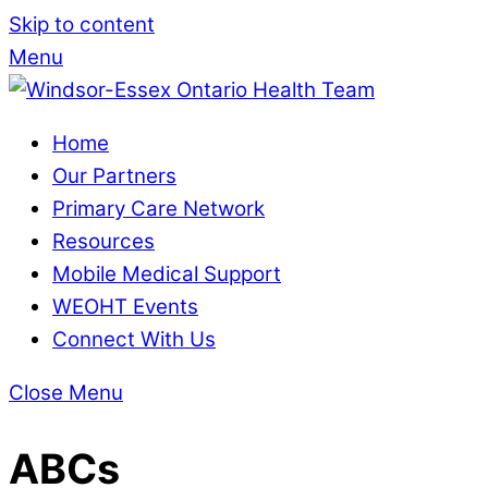
Skip to content
Menu
Home
Our Partners
Primary Care Network
Resources
Mobile Medical Support
WEOHT Events
Connect With Us
Close Menu
ABCs