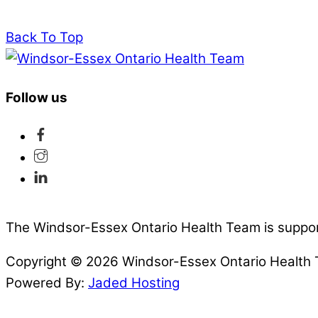
Back To Top
Follow us
The Windsor-Essex Ontario Health Team is suppor
Copyright © 2026 Windsor-Essex Ontario Health
Powered By:
Jaded Hosting