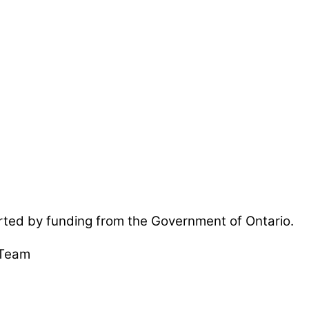
ted by funding from the Government of Ontario.
 Team