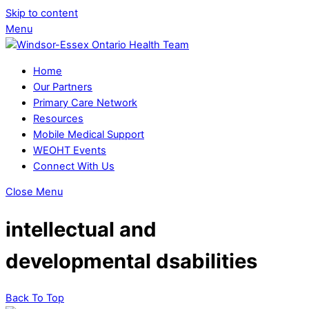
Skip to content
Menu
Home
Our Partners
Primary Care Network
Resources
Mobile Medical Support
WEOHT Events
Connect With Us
Close Menu
intellectual and
developmental dsabilities
Back To Top