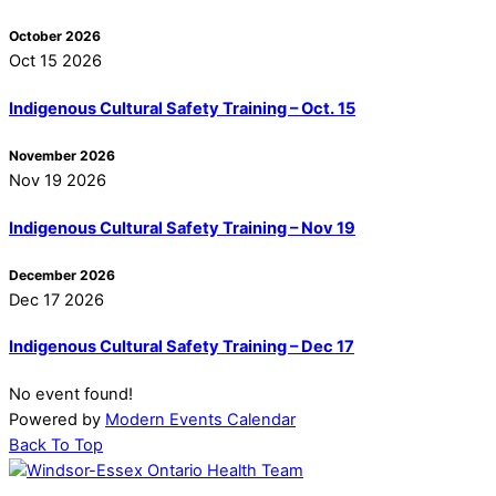
October 2026
Oct 15 2026
Indigenous Cultural Safety Training – Oct. 15
November 2026
Nov 19 2026
Indigenous Cultural Safety Training – Nov 19
December 2026
Dec 17 2026
Indigenous Cultural Safety Training – Dec 17
No event found!
Powered by
Modern Events Calendar
Back To Top