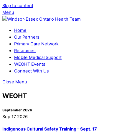
Skip to content
Menu
Home
Our Partners
Primary Care Network
Resources
Mobile Medical Support
WEOHT Events
Connect With Us
Close Menu
WEOHT
September 2026
Sep 17 2026
Indigenous Cultural Safety Training – Sept. 17